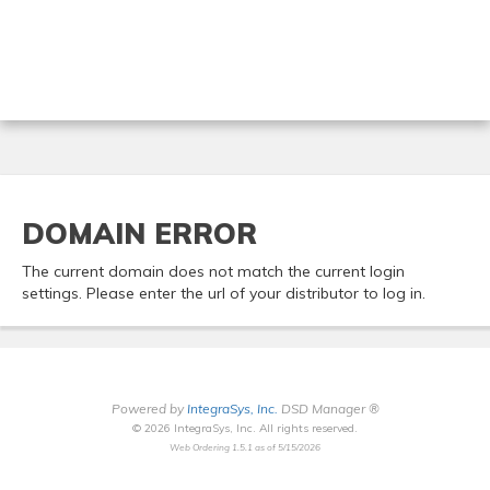
DOMAIN ERROR
The current domain does not match the current login
settings. Please enter the url of your distributor to log in.
Powered by
IntegraSys, Inc.
DSD Manager ®
© 2026 IntegraSys, Inc. All rights reserved.
Web Ordering 1.5.1 as of 5/15/2026